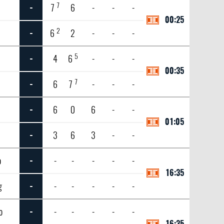
7
n
-
7
6
-
-
-
00:25
2
-
6
2
-
-
-
5
-
4
6
-
-
-
00:35
7
-
6
7
-
-
-
-
6
0
6
-
-
01:05
-
3
6
3
-
-
o
-
-
-
-
-
-
16:35
g
-
-
-
-
-
-
o
-
-
-
-
-
-
16:35