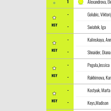
1
-
Golubic, Viktori
NSY
-
Swiatek, Iga
-
Kalinskaya, An
NSY
-
Shnaider, Diana
-
Pegula,Jessica
NSY
-
Rakhimova, Kam
-
Kostyuk, Marta
NSY
-
Keys,Madison