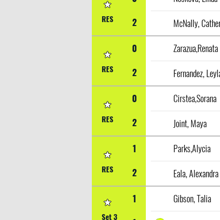
RES
2
McNally, Cathe
0
Zarazua,Renata
RES
2
Fernandez, Leyl
0
Cirstea,Sorana
RES
2
Joint, Maya
1
Parks,Alycia
RES
2
Eala, Alexandra
1
Gibson, Talia
Set 3