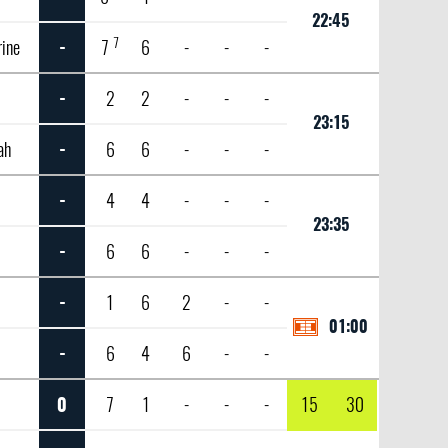
22:45
7
rine
-
7
6
-
-
-
-
2
2
-
-
-
23:15
ah
-
6
6
-
-
-
-
4
4
-
-
-
23:35
-
6
6
-
-
-
-
1
6
2
-
-
01:00
-
6
4
6
-
-
0
7
1
-
-
-
15
30