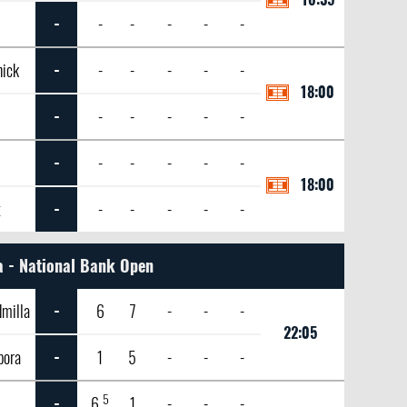
-
-
-
-
-
-
nick
-
-
-
-
-
-
18:00
-
-
-
-
-
-
-
-
-
-
-
-
18:00
x
-
-
-
-
-
-
 - National Bank Open
milla
-
6
7
-
-
-
22:05
bora
-
1
5
-
-
-
5
-
6
1
-
-
-