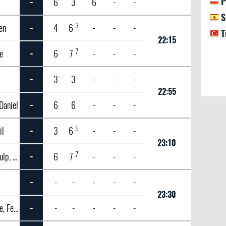
P
-
6
3
6
-
-
S
3
en
-
4
6
-
-
-
T
22:15
7
e
-
6
7
-
-
-
-
3
3
-
-
-
22:55
Daniel
-
6
6
-
-
-
5
il
-
3
6
-
-
-
23:10
7
Van de Zandschulp, Botic
-
6
7
-
-
-
n
-
-
-
-
-
-
23:30
Auger Aliassime, Felix
-
-
-
-
-
-