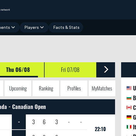
network
ments
Players
Facts & Stats
Thu 06/08
Fri 07/08
U
Upcoming
Ranking
Profiles
MyMatches
B
ada - Canadian Open
C
G
-
3
6
3
-
-
I
22:10