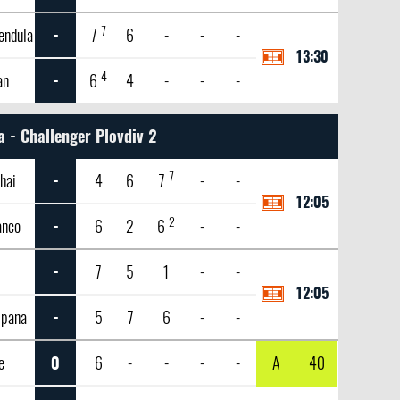
7
endula
-
7
6
-
-
-
13:30
4
an
-
6
4
-
-
-
a - Challenger Plovdiv 2
7
hai
-
4
6
7
-
-
12:05
2
anco
-
6
2
6
-
-
-
7
5
1
-
-
12:05
mpana
-
5
7
6
-
-
e
0
6
-
-
-
-
A
40