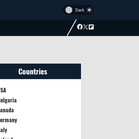
Countries
SA
ulgaria
anada
ermany
taly