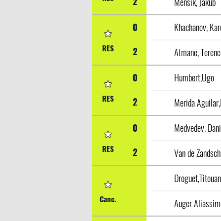
2
Mensik, Jakub
0
Khachanov, Kar
RES
2
Atmane, Terenc
0
Humbert,Ugo
RES
2
Merida Aguilar,
0
Medvedev, Dani
RES
2
Droguet,Titoua
Canc.