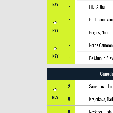
NSY
-
Fils, Arthur
-
Hanfmann, Yan
NSY
-
Borges, Nuno
-
Norrie,Cameron
NSY
-
De Minaur, Ale
Canada
2
Samsonova, Lud
RES
0
Krejcikova, Bar
0
Noskova, Linda