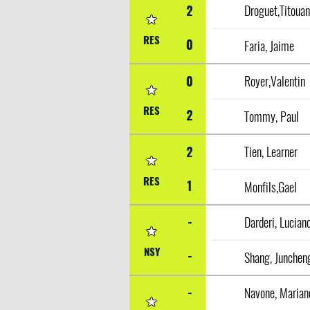
2
Droguet,Titoua
RES
0
Faria, Jaime
0
Royer,Valentin
RES
2
Tommy, Paul
2
Tien, Learner
RES
1
Monfils,Gael
-
Darderi, Lucian
NSY
-
Shang, Junchen
-
Navone, Marian