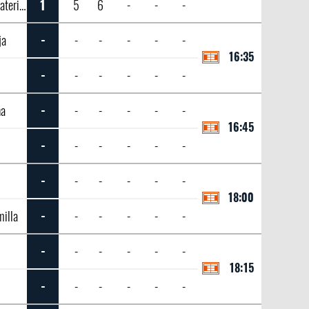
Alexandrova, Ekaterina
1
5
6
-
-
-
ja
-
-
-
-
-
-
16:35
-
-
-
-
-
-
na
-
-
-
-
-
-
16:45
-
-
-
-
-
-
-
-
-
-
-
-
18:00
illa
-
-
-
-
-
-
-
-
-
-
-
-
18:15
-
-
-
-
-
-