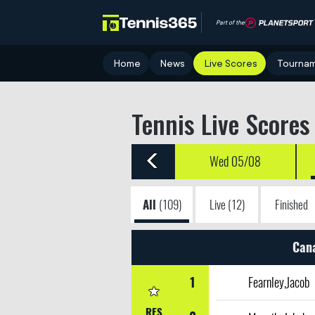
Part of the
Home
News
Live Scores
Tourna
Tennis Live Scores
Wed 05/08
All
(109)
Live
(12)
Finished
Can
1
Fearnley,Jacob
RES