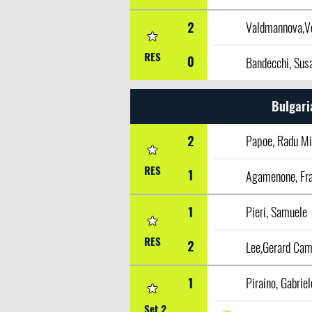
2
Valdmannova,V
RES
0
Bandecchi, Sus
Bulgari
2
Papoe, Radu Mi
RES
1
Agamenone, Fr
1
Pieri, Samuele
RES
2
Lee,Gerard Ca
1
Piraino, Gabriel
Set 2