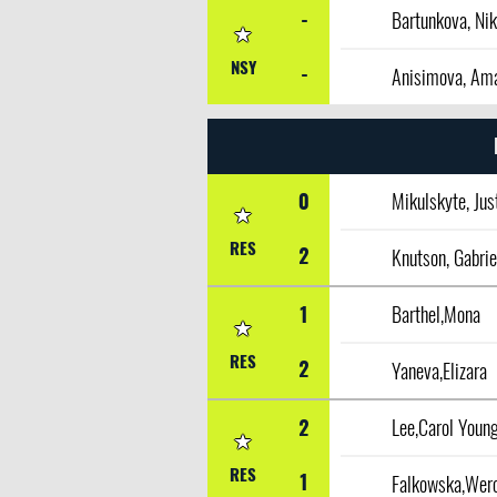
-
Bartunkova, Nik
NSY
-
Anisimova, Am
0
Mikulskyte, Jus
RES
2
1
Barthel,Mona
RES
2
Yaneva,Elizara
2
Lee,Carol Youn
RES
1
Falkowska,Wer