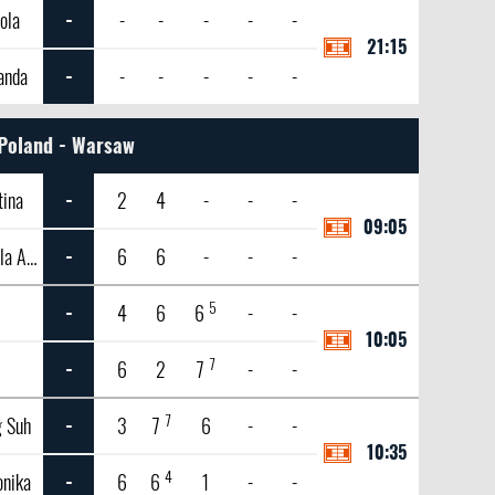
ola
-
-
-
-
-
-
21:15
anda
-
-
-
-
-
-
Poland - Warsaw
tina
-
2
4
-
-
-
09:05
Knutson, Gabriela Andrea
-
6
6
-
-
-
5
-
4
6
6
-
-
10:05
7
-
6
2
7
-
-
7
g Suh
-
3
7
6
-
-
10:35
4
onika
-
6
6
1
-
-